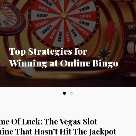
Top Strategies for
Winning at Online Bingo
me Of Luck: The Vegas Slot
ine That Hasn’t Hit The Jackpot