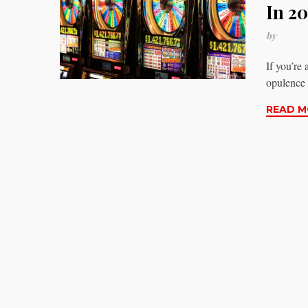
In 20
by
If you’re
opulence
READ M