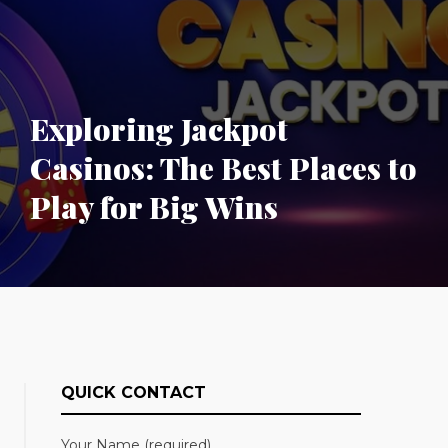
Exploring Jackpot
Casinos: The Best Places to
Play for Big Wins
QUICK CONTACT
Your Name (required)