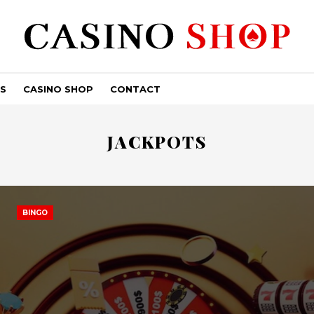
KS
CASINO SHOP
CONTACT
JACKPOTS
BINGO