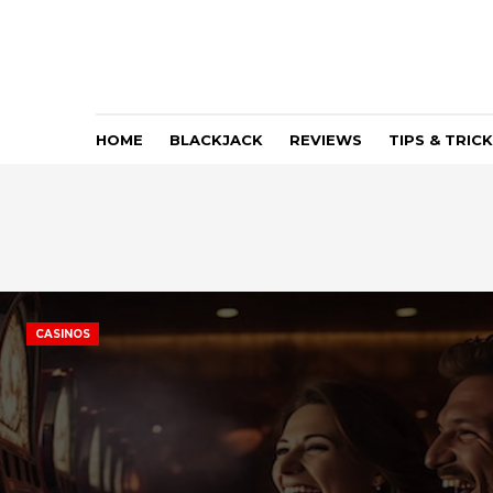
HOME
BLACKJACK
REVIEWS
TIPS & TRIC
CASINOS