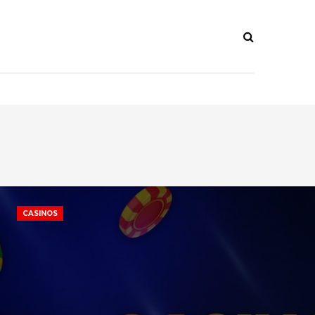
CASINOS