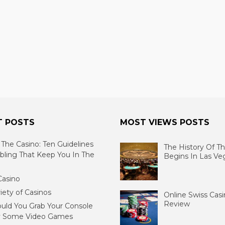
T POSTS
MOST VIEWS POSTS
The Casino: Ten Guidelines
The History Of T
ling That Keep You In The
Begins In Las Ve
Casino
iety of Casinos
Online Swiss Cas
Review
uld You Grab Your Console
y Some Video Games