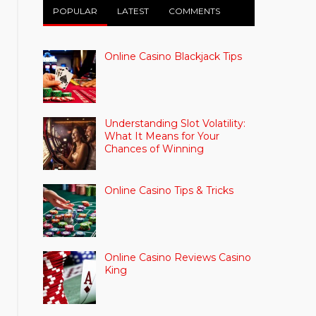
POPULAR
LATEST
COMMENTS
Online Casino Blackjack Tips
Understanding Slot Volatility:
What It Means for Your
Chances of Winning
Online Casino Tips & Tricks
Online Casino Reviews Casino
King