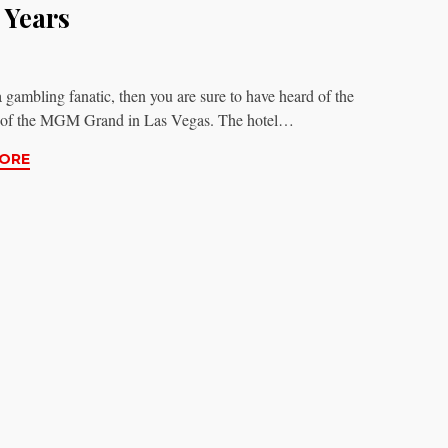
 Years
 a gambling fanatic, then you are sure to have heard of the
 of the MGM Grand in Las Vegas. The hotel…
ORE