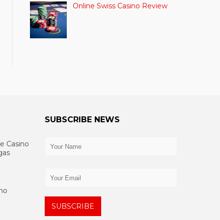
Online Swiss Casino Review
SUBSCRIBE NEWS
he Casino
gas
ino