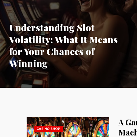
Understanding Slot
Volatility: What It Means
for Your Chances of
Winning
A Ga
CASINO SHOP
Mach