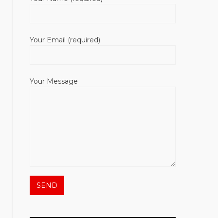
Your Email (required)
Your Message