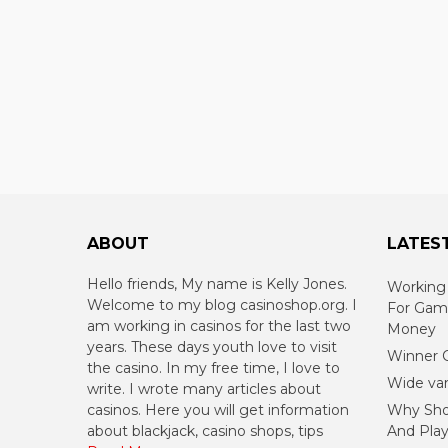
ABOUT
LATES
Hello friends, My name is Kelly Jones.
Working 
Welcome to my blog casinoshop.org. I
For Gamb
am working in casinos for the last two
Money
years. These days youth love to visit
Winner 
the casino. In my free time, I love to
Wide var
write. I wrote many articles about
casinos. Here you will get information
Why Sho
about blackjack, casino shops, tips
And Pla