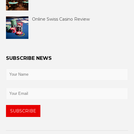
Online Swiss Casino Review
SUBSCRIBE NEWS