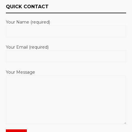
QUICK CONTACT
Your Name (required)
Your Email (required)
Your Message