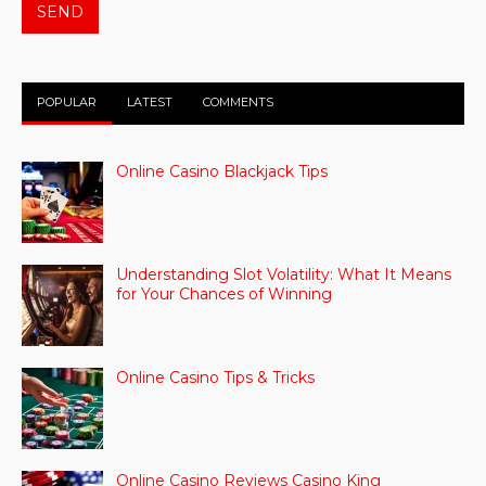
POPULAR
LATEST
COMMENTS
Online Casino Blackjack Tips
Understanding Slot Volatility: What It Means
for Your Chances of Winning
Online Casino Tips & Tricks
Online Casino Reviews Casino King