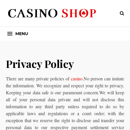
MENU
Privacy Policy
There are many private policies of
casino
.No person can imitate
the information. We recognize and respect your right to privacy.
Keeping your data safe is our paramount concern.We will keep
all of your personal data private and will not disclose this
information to any third party unless required to do so by
applicable laws and regulations or a court order; with the
exception that we reserve the right to disclose and transfer your
personal data to our respective payment settlement service