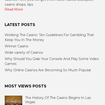
casino shops, tips
Read More
LATEST POSTS
Working The Casino: Ten Guidelines For Gambling That
Keep You In The Money
Winner Casino
Wide variety of Casinos
Why Should You Grab Your Console And Play Some Video
Games
Why Online Casinos Are Becoming So Much Popular
MOST VIEWS POSTS
The History Of The Casino Begins In Las
Vegas