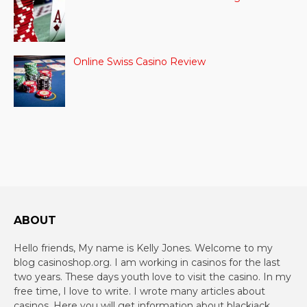
Online Swiss Casino Review
ABOUT
Hello friends, My name is Kelly Jones. Welcome to my
blog casinoshop.org. I am working in casinos for the last
two years. These days youth love to visit the casino. In my
free time, I love to write. I wrote many articles about
casinos. Here you will get information about blackjack,