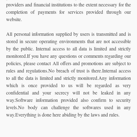
providers and financial institutions to the extent necessary for the
completion of payments for services provided through our
website.
All personal information supplied by users is transmitted and is
stored in secure operating environments that are not accessible
by the public. Internal access to all data is limited and strictly
monitored.If you have any questions or comments regarding our
policies, please contact All offers and promotions are subject to
rules and regulations.No breach of trust is there.Internal access
to all the data is limited and strictly monitored.Any information
which is once provided to us will be regarded as very
confidential and your secrecy will not be leaked in any
way.Software information provided also confirm to security
levels.No body can challenge the softwares used in any
way.Everything is done here abiding by the laws and rules.