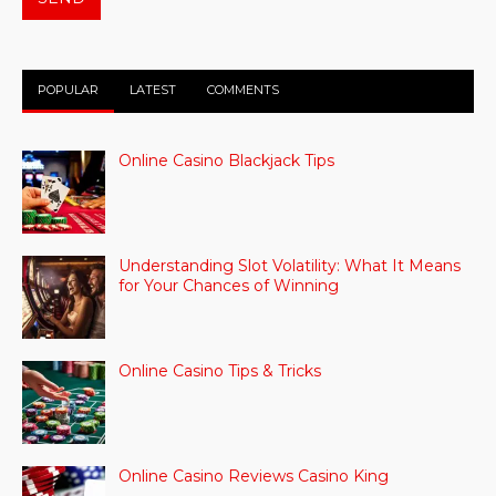
POPULAR
LATEST
COMMENTS
Online Casino Blackjack Tips
Understanding Slot Volatility: What It Means
for Your Chances of Winning
Online Casino Tips & Tricks
Online Casino Reviews Casino King