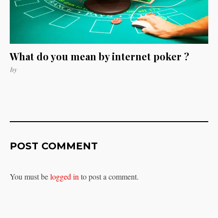
What do you mean by internet poker ?
by
POST COMMENT
You must be
logged in
to post a comment.