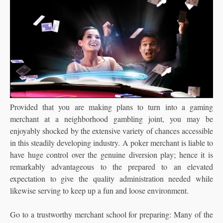
Provided that you are making plans to turn into a gaming
merchant at a neighborhood gambling joint, you may be
enjoyably shocked by the extensive variety of chances accessible
in this steadily developing industry. A poker merchant is liable to
have huge control over the genuine diversion play; hence it is
remarkably advantageous to the prepared to an elevated
expectation to give the quality administration needed while
likewise serving to keep up a fun and loose environment.
Go to a trustworthy merchant school for preparing: Many of the