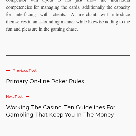
competencies for managing the cards, additionally the capacity
for interfacing with clients. A merchant will introduce
themselves in an astounding manner while likewise adding to the
fun and pleasure in the gaming chase.
Previous Post
Primary On-line Poker Rules
Next Post
Working The Casino: Ten Guidelines For
Gambling That Keep You In The Money