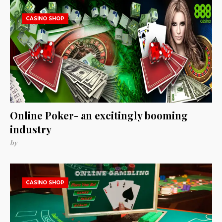
CASINO SHOP
Online Poker- an excitingly booming
industry
by
CASINO SHOP