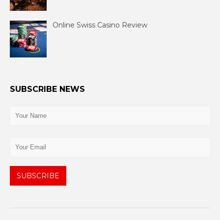
Online Swiss Casino Review
SUBSCRIBE NEWS