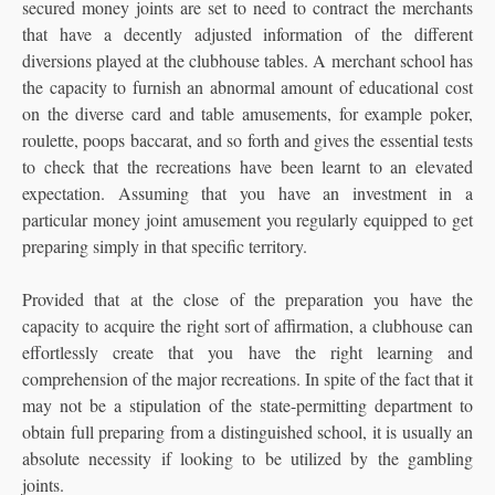
secured money joints are set to need to contract the merchants
that have a decently adjusted information of the different
diversions played at the clubhouse tables. A merchant school has
the capacity to furnish an abnormal amount of educational cost
on the diverse card and table amusements, for example poker,
roulette, poops baccarat, and so forth and gives the essential tests
to check that the recreations have been learnt to an elevated
expectation. Assuming that you have an investment in a
particular money joint amusement you regularly equipped to get
preparing simply in that specific territory.
Provided that at the close of the preparation you have the
capacity to acquire the right sort of affirmation, a clubhouse can
effortlessly create that you have the right learning and
comprehension of the major recreations. In spite of the fact that it
may not be a stipulation of the state-permitting department to
obtain full preparing from a distinguished school, it is usually an
absolute necessity if looking to be utilized by the gambling
joints.