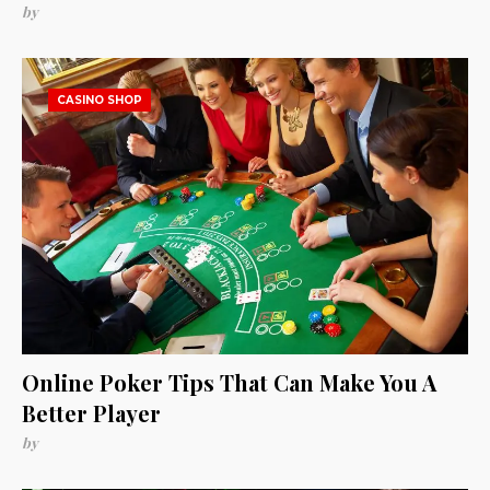
by
CASINO SHOP
Online Poker Tips That Can Make You A
Better Player
by