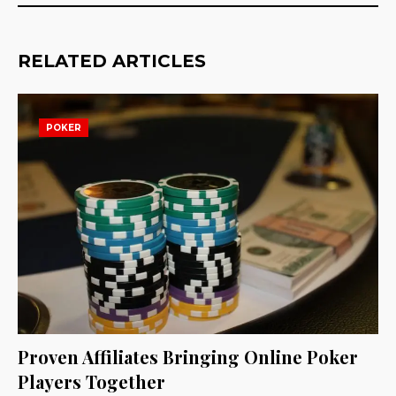
RELATED ARTICLES
POKER
Proven Affiliates Bringing Online Poker
Players Together