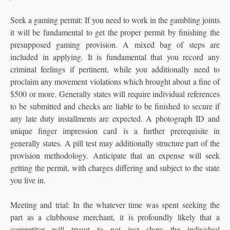
Seek a gaming permit: If you need to work in the gambling joints
it will be fundamental to get the proper permit by finishing the
presupposed gaming provision. A mixed bag of steps are
included in applying. It is fundamental that you record any
criminal feelings if pertinent, while you additionally need to
proclaim any movement violations which brought about a fine of
$500 or more. Generally states will require individual references
to be submitted and checks are liable to be finished to secure if
any late duty installments are expected. A photograph ID and
unique finger impression card is a further prerequisite in
generally states. A pill test may additionally structure part of the
provision methodology. Anticipate that an expense will seek
getting the permit, with charges differing and subject to the state
you live in.
Meeting and trial: In the whatever time was spent seeking the
part as a clubhouse merchant, it is profoundly likely that a
competitor will tryout to not just show the individual