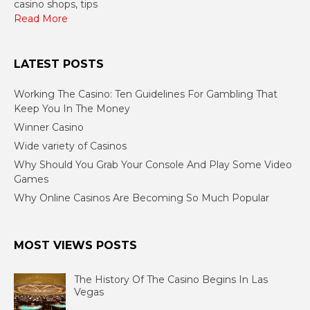
casino shops, tips
Read More
LATEST POSTS
Working The Casino: Ten Guidelines For Gambling That
Keep You In The Money
Winner Casino
Wide variety of Casinos
Why Should You Grab Your Console And Play Some Video
Games
Why Online Casinos Are Becoming So Much Popular
MOST VIEWS POSTS
The History Of The Casino Begins In Las
Vegas