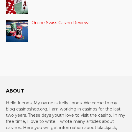
Online Swiss Casino Review
ABOUT
Hello friends, My name is Kelly Jones. Welcome to my
blog casinoshop.org. I am working in casinos for the last
two years. These days youth love to visit the casino. In my
free time, I love to write. I wrote many articles about
casinos. Here you will get information about blackjack,