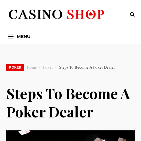
MENU
Home
Poker
Steps To Become A Poker Dealer
POKER
Steps To Become A
Poker Dealer