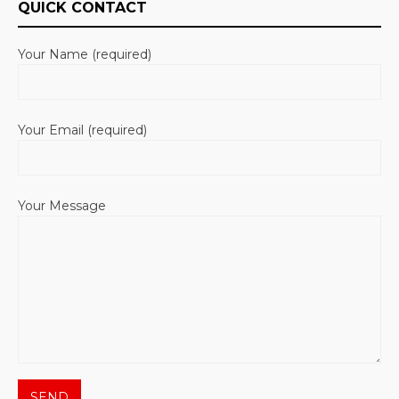
QUICK CONTACT
Your Name (required)
Your Email (required)
Your Message