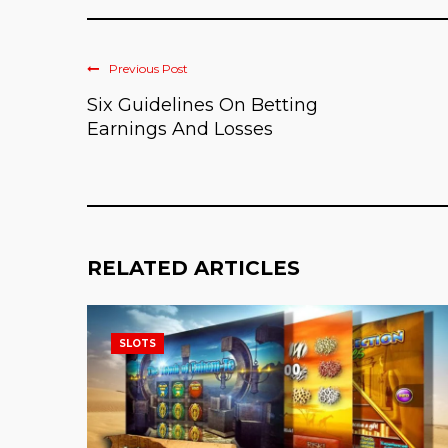
Previous Post
Six Guidelines On Betting
Earnings And Losses
RELATED ARTICLES
SLOTS