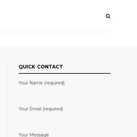
QUICK CONTACT
Your Name (required)
Your Email (required)
Your Message