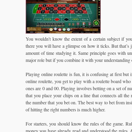
You wouldn’t know the extent of a certain subject if yo
there you will have a glimpse on how it ticks. But that’s ju
amount of time studying it. Same principle goes with und
major role but if you combine it with your understandin
Playing online roulette is fun, it is confusing at first but
online roulette, you get to play with a roulette board wh
ones are 0 and 00. Playing involves betting on a set of n
that you place your chips on a line that connects all th
the number that you bet on. The best way to bet from insid
of hitting the right numbers is much higher.
For starters, you should know the rules of the game. Ru
money you have already read and understood the rules. A