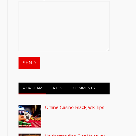
POPULAR
LATEST
COMMENTS
Online Casino Blackjack Tips