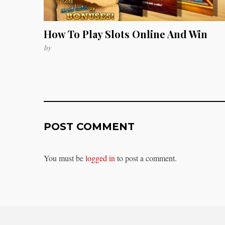
How To Play Slots Online And Win
by
POST COMMENT
You must be
logged in
to post a comment.