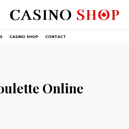
KS
CASINO SHOP
CONTACT
ulette Online