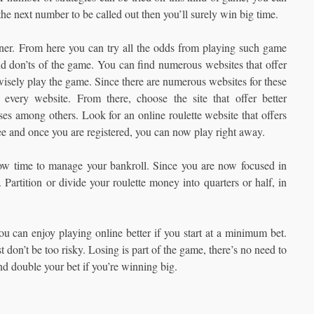
he next number to be called out then you’ll surely win big time.
eginner. From here you can try all the odds from playing such game
d don’ts of the game. You can find numerous websites that offer
 wisely play the game. Since there are numerous websites for these
ery website. From there, choose the site that offer better
s among others. Look for an online roulette website that offers
free and once you are registered, you can now play right away.
 now time to manage your bankroll. Since you are now focused in
 Partition or divide your roulette money into quarters or half, in
ou can enjoy playing online better if you start at a minimum bet.
don’t be too risky. Losing is part of the game, there’s no need to
nd double your bet if you’re winning big.