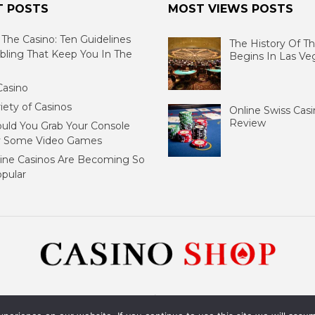
T POSTS
MOST VIEWS POSTS
The Casino: Ten Guidelines
The History Of T
ling That Keep You In The
Begins In Las Ve
Casino
iety of Casinos
Online Swiss Cas
Review
uld You Grab Your Console
y Some Video Games
ine Casinos Are Becoming So
pular
Copyright © 2005-2026
Casino Shop
Privacy Policy