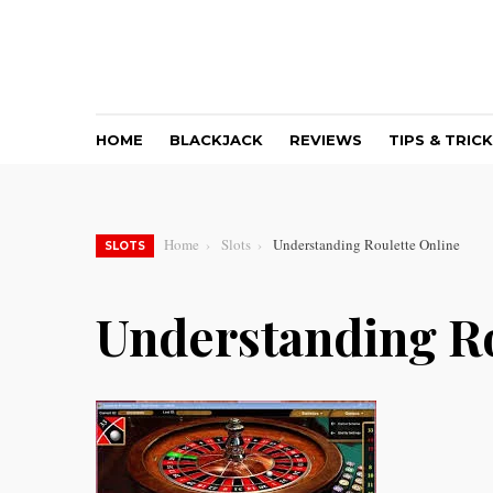
HOME
BLACKJACK
REVIEWS
TIPS & TRIC
Home
Slots
Understanding Roulette Online
SLOTS
Understanding Ro