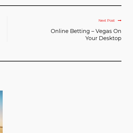
Next Post
Online Betting – Vegas On
Your Desktop