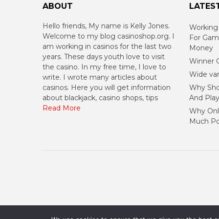
ABOUT
LATES
Hello friends, My name is Kelly Jones.
Working 
Welcome to my blog casinoshop.org. I
For Gamb
am working in casinos for the last two
Money
years. These days youth love to visit
Winner 
the casino. In my free time, I love to
Wide var
write. I wrote many articles about
casinos. Here you will get information
Why Sho
about blackjack, casino shops, tips
And Pla
Read More
Why Onl
Much Po