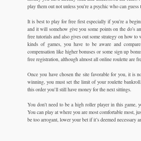
play them out not unless you’re a psychic who can guess t
It is best to play for free first especially if you’re a b
and it will somehow give you some points on the do’s an
free tutorials and also gives out some strategy on how to
kinds of games, you have to be aware and compare ev
compensation like higher bonuses or some sign up bonuse
free registration, although almost all online roulette are 
Once you have chosen the site favorable for you, it is
winning, you must set the limit of your roulette bankroll.
this order you’ll still have money for the next sittings.
You don’t need to be a high roller player in this game, y
You can play at where you are most comfortable most, just 
be too arrogant, lower your bet if it’s deemed necessary a