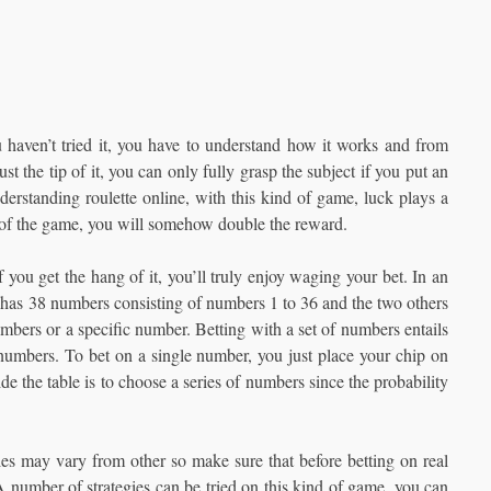
u haven’t tried it, you have to understand how it works and from
st the tip of it, you can only fully grasp the subject if you put an
erstanding roulette online, with this kind of game, luck plays a
g of the game, you will somehow double the reward.
 if you get the hang of it, you’ll truly enjoy waging your bet. In an
o has 38 numbers consisting of numbers 1 to 36 and the two others
umbers or a specific number. Betting with a set of numbers entails
e numbers. To bet on a single number, you just place your chip on
e the table is to choose a series of numbers since the probability
les may vary from other so make sure that before betting on real
 number of strategies can be tried on this kind of game, you can