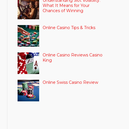
Understanding Slot Volatility:
What It Means for Your
Chances of Winning
Online Casino Tips & Tricks
Online Casino Reviews Casino
King
Online Swiss Casino Review