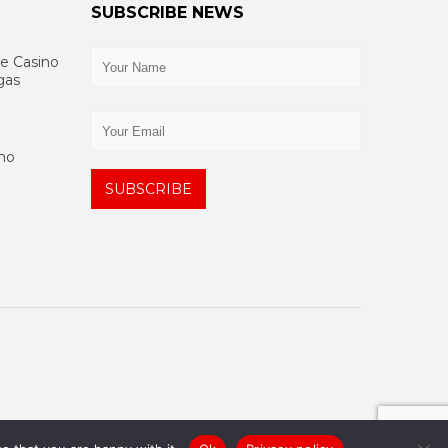
SUBSCRIBE NEWS
he Casino
gas
ino