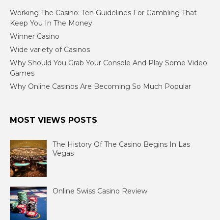
Working The Casino: Ten Guidelines For Gambling That
Keep You In The Money
Winner Casino
Wide variety of Casinos
Why Should You Grab Your Console And Play Some Video
Games
Why Online Casinos Are Becoming So Much Popular
MOST VIEWS POSTS
The History Of The Casino Begins In Las
Vegas
Online Swiss Casino Review