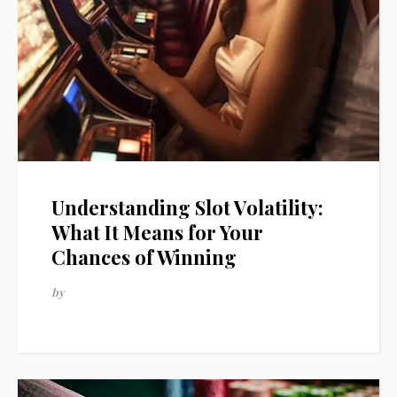
Understanding Slot Volatility:
What It Means for Your
Chances of Winning
by