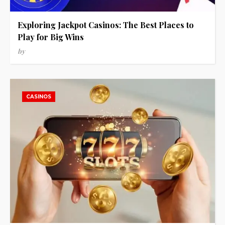
Exploring Jackpot Casinos: The Best Places to
Play for Big Wins
by
CASINOS