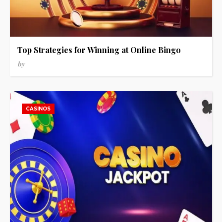
Top Strategies for Winning at Online Bingo
by
CASINOS