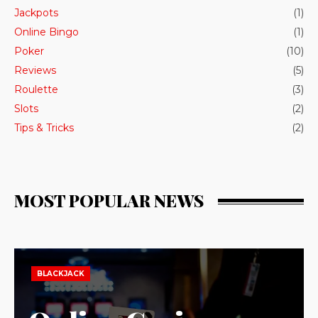
Jackpots
(1)
Online Bingo
(1)
Poker
(10)
Reviews
(5)
Roulette
(3)
Slots
(2)
Tips & Tricks
(2)
MOST POPULAR NEWS
BLACKJACK