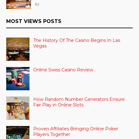
by
MOST VIEWS POSTS
The History Of The Casino Begins In Las
Vegas
Online Swiss Casino Review
How Random Number Generators Ensure
Fair Play in Online Slots
Proven Affiliates Bringing Online Poker
Players Together