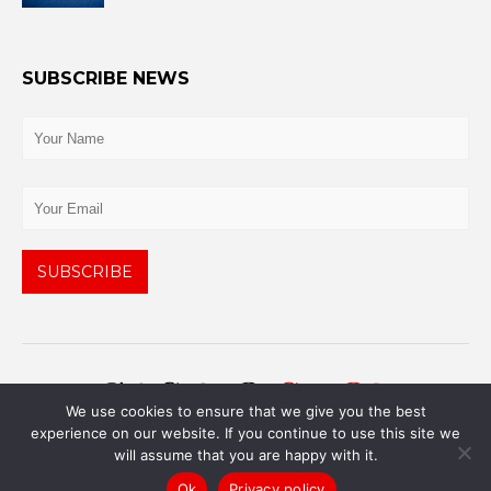
SUBSCRIBE NEWS
We use cookies to ensure that we give you the best
experience on our website. If you continue to use this site we
will assume that you are happy with it.
Copyright © 2005-2026
Casino Shop
Privacy Policy
Ok
Privacy policy