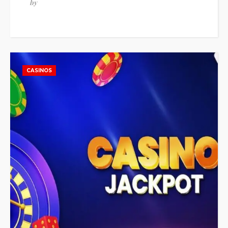
by
CASINOS