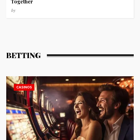
Together
by
BETTING
CASINOS