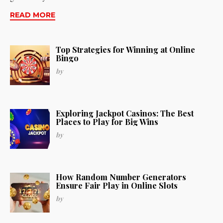
READ MORE
Top Strategies for Winning at Online
Bingo
by
Exploring Jackpot Casinos: The Best
Places to Play for Big Wins
by
How Random Number Generators
Ensure Fair Play in Online Slots
by