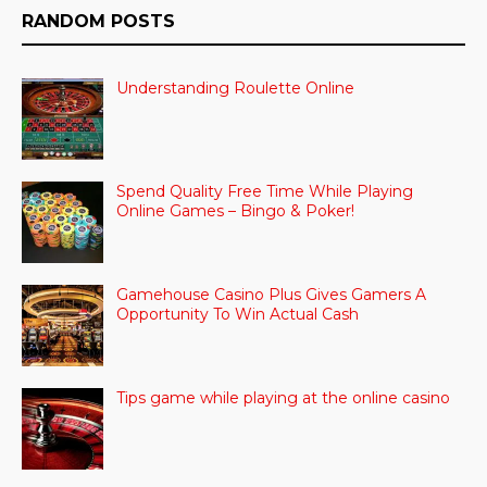
RANDOM POSTS
Understanding Roulette Online
Spend Quality Free Time While Playing
Online Games – Bingo & Poker!
Gamehouse Casino Plus Gives Gamers A
Opportunity To Win Actual Cash
Tips game while playing at the online casino