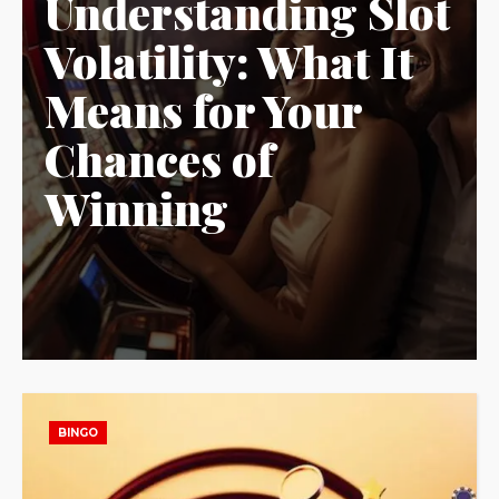
Understanding Slot
Volatility: What It
Means for Your
Chances of
Winning
BINGO