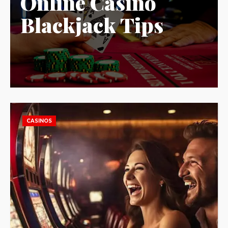
Online Casino
Blackjack Tips
CASINOS