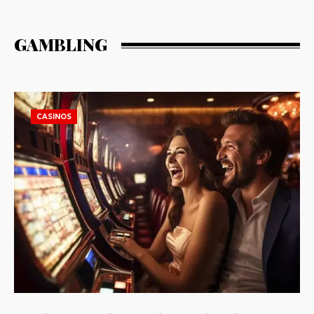
GAMBLING
CASINOS