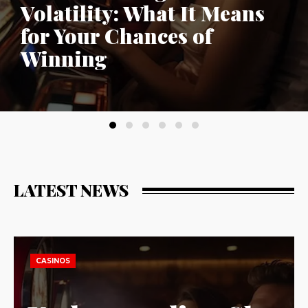
Volatility: What It Means
for Your Chances of
Winning
LATEST NEWS
CASINOS