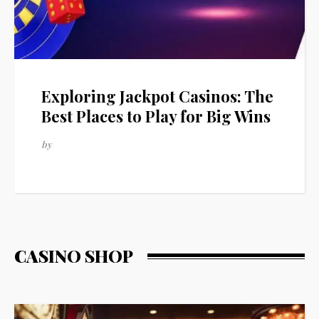
Exploring Jackpot Casinos: The
Best Places to Play for Big Wins
by
CASINO SHOP