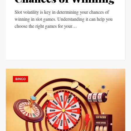
Slot volatility is key in determining your chances of
winning in slot games. Understanding it can help you
choose the right games for your…
BINGO