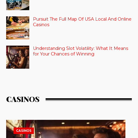
Pursuit The Full Map Of USA Local And Online
Casinos
Understanding Slot Volatility: What It Means
for Your Chances of Winning
CASINOS
CASINOS