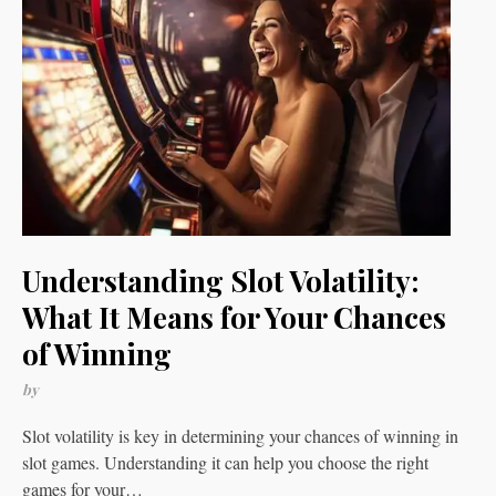
Understanding Slot Volatility:
What It Means for Your Chances
of Winning
by
Slot volatility is key in determining your chances of winning in
slot games. Understanding it can help you choose the right
games for your…