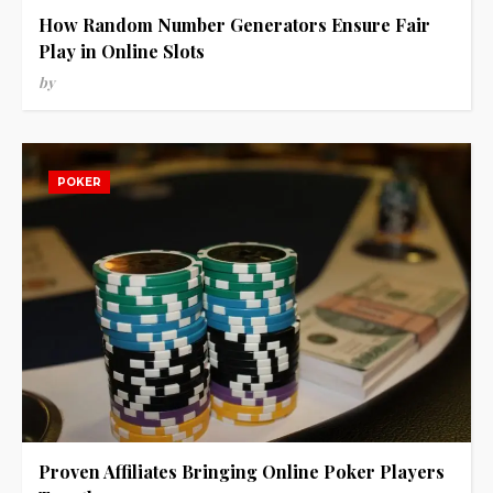
How Random Number Generators Ensure Fair
Play in Online Slots
by
POKER
Proven Affiliates Bringing Online Poker Players