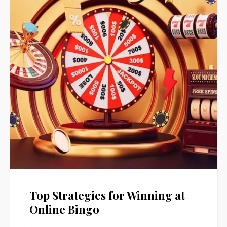
Top Strategies for Winning at
Online Bingo