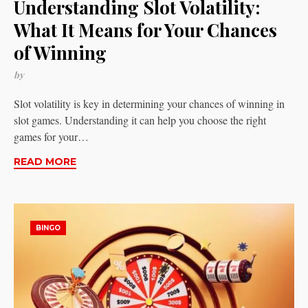
Understanding Slot Volatility:
What It Means for Your Chances
of Winning
by
Slot volatility is key in determining your chances of winning in
slot games. Understanding it can help you choose the right
games for your…
READ MORE
BINGO