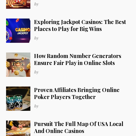
by
Exploring Jackpot Casinos: The Best
Places to Play for Big Wins
by
How Random Number Generators
Ensure Fair Play in Online Slots
by
Proven Affiliates Bringing Online
Poker Players Together
by
Pursuit The Full Map Of USA Local
And Online Casinos