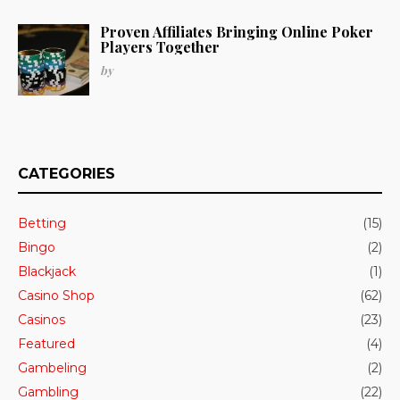
Proven Affiliates Bringing Online Poker
Players Together
by
CATEGORIES
Betting
(15)
Bingo
(2)
Blackjack
(1)
Casino Shop
(62)
Casinos
(23)
Featured
(4)
Gambeling
(2)
Gambling
(22)