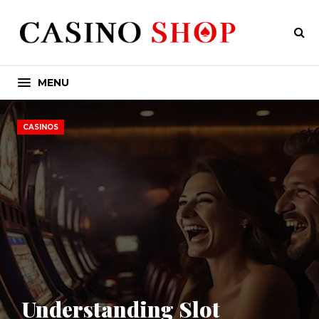
MENU
CASINOS
Understanding Slot