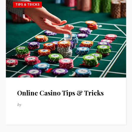
TIPS & TRICKS
Online Casino Tips & Tricks
by