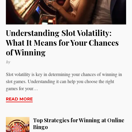
Understanding Slot Volatility:
What It Means for Your Chances
of Winning
by
Slot volatility is key in determining your chances of winning in
slot games. Understanding it can help you choose the right
games for your…
READ MORE
Top Strategies for Winning at Online
Bingo