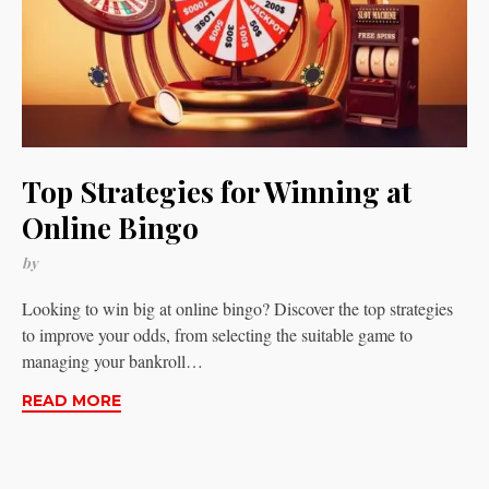
Top Strategies for Winning at
Online Bingo
by
Looking to win big at online bingo? Discover the top strategies
to improve your odds, from selecting the suitable game to
managing your bankroll…
READ MORE