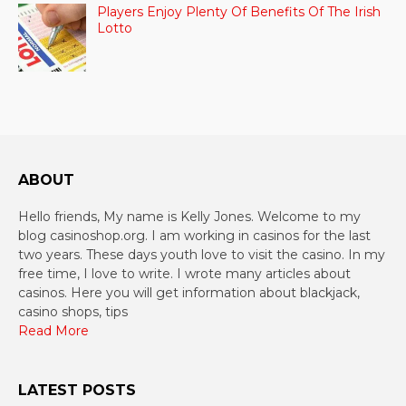
Players Enjoy Plenty Of Benefits Of The Irish
Lotto
ABOUT
Hello friends, My name is Kelly Jones. Welcome to my
blog casinoshop.org. I am working in casinos for the last
two years. These days youth love to visit the casino. In my
free time, I love to write. I wrote many articles about
casinos. Here you will get information about blackjack,
casino shops, tips
Read More
LATEST POSTS