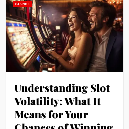
CASINOS
Understanding Slot
Volatility: What It
Means for Your
Chances of Winning